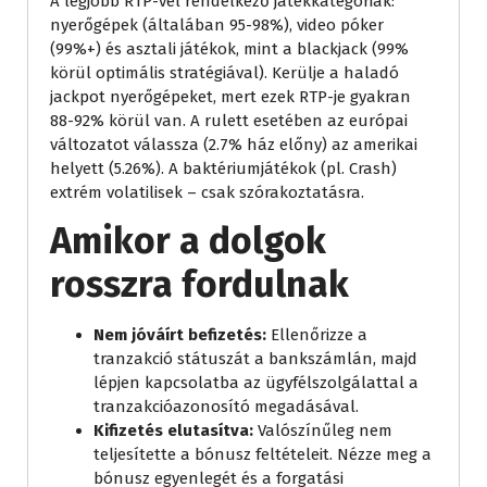
A legjobb RTP-vel rendelkező játékkategóriák:
nyerőgépek (általában 95-98%), video póker
(99%+) és asztali játékok, mint a blackjack (99%
körül optimális stratégiával). Kerülje a haladó
jackpot nyerőgépeket, mert ezek RTP-je gyakran
88-92% körül van. A rulett esetében az európai
változatot válassza (2.7% ház előny) az amerikai
helyett (5.26%). A baktériumjátékok (pl. Crash)
extrém volatilisek – csak szórakoztatásra.
Amikor a dolgok
rosszra fordulnak
Nem jóváírt befizetés:
Ellenőrizze a
tranzakció státuszát a bankszámlán, majd
lépjen kapcsolatba az ügyfélszolgálattal a
tranzakcióazonosító megadásával.
Kifizetés elutasítva:
Valószínűleg nem
teljesítette a bónusz feltételeit. Nézze meg a
bónusz egyenlegét és a forgatási