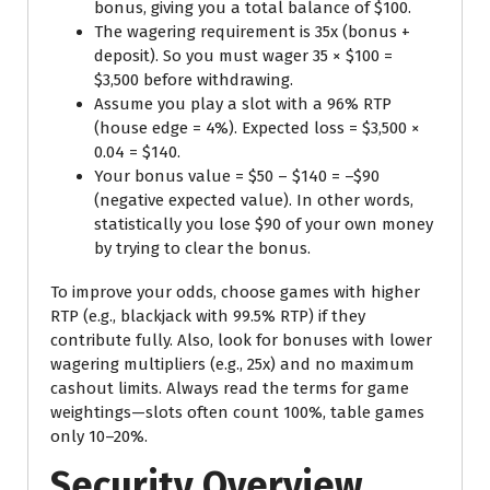
bonus, giving you a total balance of $100.
The wagering requirement is 35x (bonus +
deposit). So you must wager 35 × $100 =
$3,500 before withdrawing.
Assume you play a slot with a 96% RTP
(house edge = 4%). Expected loss = $3,500 ×
0.04 = $140.
Your bonus value = $50 – $140 = –$90
(negative expected value). In other words,
statistically you lose $90 of your own money
by trying to clear the bonus.
To improve your odds, choose games with higher
RTP (e.g., blackjack with 99.5% RTP) if they
contribute fully. Also, look for bonuses with lower
wagering multipliers (e.g., 25x) and no maximum
cashout limits. Always read the terms for game
weightings—slots often count 100%, table games
only 10–20%.
Security Overview