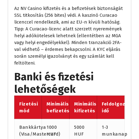
Az NV Casino kifizetés és a befizetések biztonságát
SSL titkosítás (256 bites) védi. A kaszinó Curacao
licenccel rendelkezik, ami az EU-n kívüli hatóság.
Tipp: A Curacao-licenc alatt szerzett nyeremények
helyi adókötelesek lehetnek (ellentétben az MGA
vagy helyi engedélyekkel). Minden tranzakció 2FA-
val védhető – érdemes bekapcsolni. A KYC eljárás
során személyi igazolványt és egy számlát kell
feltölteni.
Banki és fizetési
lehetőségek
Fizetési
Minimális
Minimális
Feldolgozási
mód
befizetés
kifizetés
idő
Bankkártya
1000
5000
1-3
(Visa/Mastercard)
HUF
HUF
munkanap