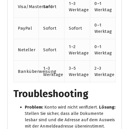
1–3
0–1
Visa/Mastercard
Sofort
Werktage
Werktag
0–1
PayPal
Sofort
Sofort
Werktag
1–2
0–1
Neteller
Sofort
Werktage
Werktag
1–3
3–5
2–3
Banküberweisung
Werktage
Werktage
Werktage
Troubleshooting
Problem:
Konto wird nicht verifiziert.
Lösung:
Stellen Sie sicher, dass alle Dokumente
lesbar sind und die Adresse auf dem Ausweis
mit der Anmeldeadresse übereinstimmt.