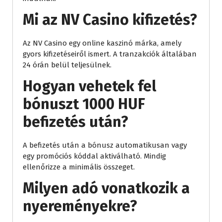
Mi az NV Casino kifizetés?
Az NV Casino egy online kaszinó márka, amely
gyors kifizetéseiről ismert. A tranzakciók általában
24 órán belül teljesülnek.
Hogyan vehetek fel
bónuszt 1000 HUF
befizetés után?
A befizetés után a bónusz automatikusan vagy
egy promóciós kóddal aktiválható. Mindig
ellenőrizze a minimális összeget.
Milyen adó vonatkozik a
nyereményekre?