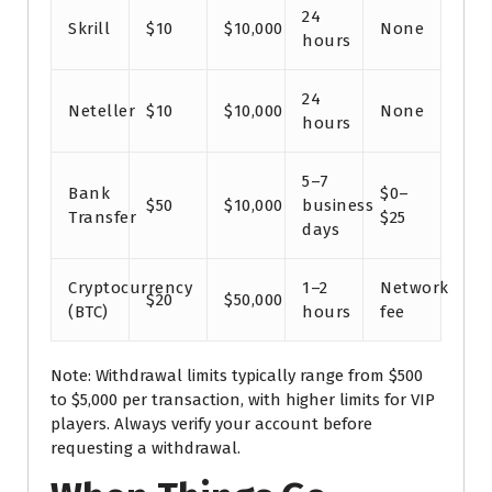
24
Skrill
$10
$10,000
None
hours
24
Neteller
$10
$10,000
None
hours
5–7
Bank
$0–
$50
$10,000
business
Transfer
$25
days
Cryptocurrency
1–2
Network
$20
$50,000
(BTC)
hours
fee
Note: Withdrawal limits typically range from $500
to $5,000 per transaction, with higher limits for VIP
players. Always verify your account before
requesting a withdrawal.