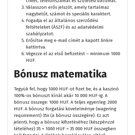
címét, telefonszámát és születési dátumát.
Válasszon erős jelszót, amely tartalmaz
nagybetűt, számot és speciális karaktert.
Fogadja el az általános szerződési
feltételeket (ÁSZF) és az adatvédelmi
szabályzatot.
Erősítse meg e-mail címét a kapott linkre
kattintva.
Végezze el az első befizetést – minimum 1000
HUF.
Bónusz matematika
Tegyük fel, hogy 1000 HUF-ot fizet be, és a kaszinó
100%-os bónuszt kínál akár 10 000 HUF-ig. A
bónusz összege: 1000 HUF. A teljes egyenleg: 2000
HUF. A bónusz forgatási követelménye (wagering
requirement) 35x (a bónusz összegére). Ez azt
jelenti, hogy a bónusz kifizetéséhez (készpénzzé
tételéhez) 35 × 1000 HUF = 35 000 HUF összegben