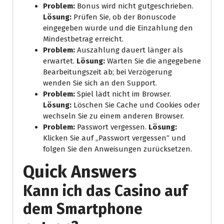
Problem:
Bonus wird nicht gutgeschrieben.
Lösung:
Prüfen Sie, ob der Bonuscode
eingegeben wurde und die Einzahlung den
Mindestbetrag erreicht.
Problem:
Auszahlung dauert länger als
erwartet.
Lösung:
Warten Sie die angegebene
Bearbeitungszeit ab; bei Verzögerung
wenden Sie sich an den Support.
Problem:
Spiel lädt nicht im Browser.
Lösung:
Löschen Sie Cache und Cookies oder
wechseln Sie zu einem anderen Browser.
Problem:
Passwort vergessen.
Lösung:
Klicken Sie auf „Passwort vergessen“ und
folgen Sie den Anweisungen zurücksetzen.
Quick Answers
Kann ich das Casino auf
dem Smartphone