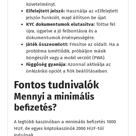
követelményt.
Elfelejtett jelszó:
Használja az «Elfelejtett
jelszó» funkciót, majd állítson be újat.
KYC dokumentumok elutasítva:
Töltse fel
újra, ügyelve a jó felbontásra és a
dokumentumok érvényességére.
Játék összeomlott:
Frissítse az oldalt. Ha a
probléma ismétlődik, próbáljon másik
böngészőt vagy a mobil verziót (PWA).
Függőség gyanúja:
Azonnal aktiválja az
önkizárási opciót a fiók beállításaiban.
Fontos tudnivalók
Mennyi a minimális
befizetés?
A legtöbb kaszinóban a minimális befizetés 1000
HUF, de egyes kriptokaszinók 2000 HUF-tól
indulnak.