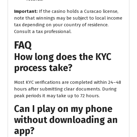
Important:
If the casino holds a Curacao license,
note that winnings may be subject to local income
tax depending on your country of residence.
Consult a tax professional.
FAQ
How long does the KYC
process take?
Most KYC verifications are completed within 24–48
hours after submitting clear documents. During
peak periods it may take up to 72 hours.
Can I play on my phone
without downloading an
app?