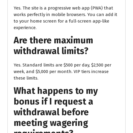
Yes. The site is a progressive web app (PWA) that
works perfectly in mobile browsers. You can add it
to your home screen for a full‑screen app‑like
experience.
Are there maximum
withdrawal limits?
Yes. Standard limits are $500 per day, $2,500 per
week, and $5,000 per month. VIP tiers increase
these limits.
What happens to my
bonus if I request a
withdrawal before
meeting wagering