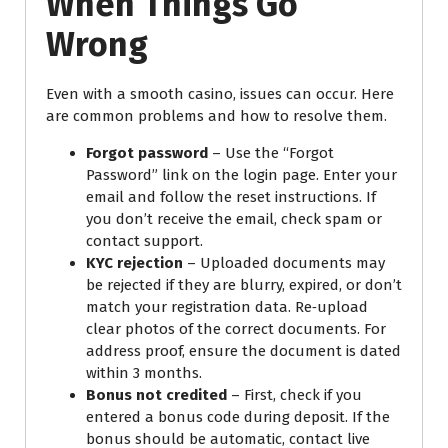
When Things Go
Wrong
Even with a smooth casino, issues can occur. Here
are common problems and how to resolve them.
Forgot password
– Use the “Forgot
Password” link on the login page. Enter your
email and follow the reset instructions. If
you don’t receive the email, check spam or
contact support.
KYC rejection
– Uploaded documents may
be rejected if they are blurry, expired, or don’t
match your registration data. Re‑upload
clear photos of the correct documents. For
address proof, ensure the document is dated
within 3 months.
Bonus not credited
– First, check if you
entered a bonus code during deposit. If the
bonus should be automatic, contact live