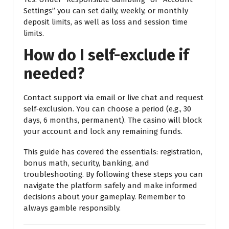
Settings” you can set daily, weekly, or monthly
deposit limits, as well as loss and session time
limits.
How do I self-exclude if
needed?
Contact support via email or live chat and request
self‑exclusion. You can choose a period (e.g., 30
days, 6 months, permanent). The casino will block
your account and lock any remaining funds.
This guide has covered the essentials: registration,
bonus math, security, banking, and
troubleshooting. By following these steps you can
navigate the platform safely and make informed
decisions about your gameplay. Remember to
always gamble responsibly.