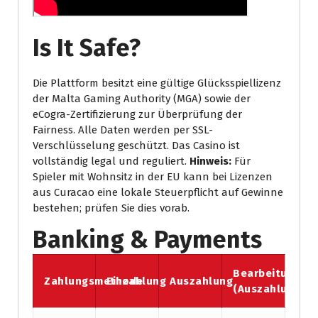
Is It Safe?
Die Plattform besitzt eine gültige Glücksspiellizenz
der Malta Gaming Authority (MGA) sowie der
eCogra-Zertifizierung zur Überprüfung der
Fairness. Alle Daten werden per SSL-
Verschlüsselung geschützt. Das Casino ist
vollständig legal und reguliert.
Hinweis:
Für
Spieler mit Wohnsitz in der EU kann bei Lizenzen
aus Curacao eine lokale Steuerpflicht auf Gewinne
bestehen; prüfen Sie dies vorab.
Banking & Payments
Bearbeitungsze
Zahlungsmethode
Einzahlung
Auszahlung
(Auszahlung)