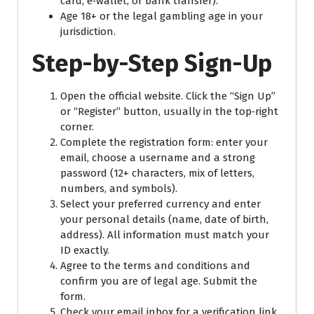
card, e‑wallet, or bank transfer).
Age 18+ or the legal gambling age in your
jurisdiction.
Step-by-Step Sign-Up
Open the official website. Click the “Sign Up”
or “Register” button, usually in the top‑right
corner.
Complete the registration form: enter your
email, choose a username and a strong
password (12+ characters, mix of letters,
numbers, and symbols).
Select your preferred currency and enter
your personal details (name, date of birth,
address). All information must match your
ID exactly.
Agree to the terms and conditions and
confirm you are of legal age. Submit the
form.
Check your email inbox for a verification link.