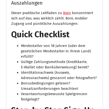
Auszahlungen
Dieser praktische Leitfaden zu
Bwin
konzentriert
sich auf das, was wirklich zählt: Boni, mobiler
Zugang und pünktliche Auszahlungen.
Quick Checklist
Mindestalter von 18 Jahren (oder dem
gesetzlichen Mindestalter in Ihrem Land)
erfüllt?
Gültige Zahlungsmethode (Kreditkarte,
E‑Wallet oder Banküberweisung) bereit?
Identitätsnachweis (Ausweis,
Adressnachweis) gescannt oder fotografiert?
Bonusbedingungen gelesen?
Umsatzanforderungen beachten!
Verantwortungsbewusste Spielgrenzen
festgelegt?