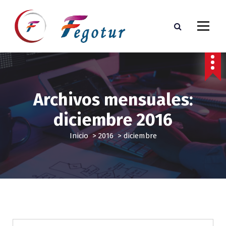
S
a
l
t
a
r
a
l
c
Archivos mensuales:
o
diciembre 2016
n
t
Inicio
>
2016
>
diciembre
e
n
i
d
o
Uncategorized