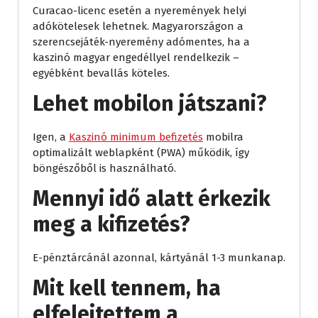
Curacao-licenc esetén a nyeremények helyi
adókötelesek lehetnek. Magyarországon a
szerencsejáték-nyeremény adómentes, ha a
kaszinó magyar engedéllyel rendelkezik –
egyébként bevallás köteles.
Lehet mobilon játszani?
Igen, a
Kaszinó minimum befizetés
mobilra
optimalizált weblapként (PWA) működik, így
böngészőből is használható.
Mennyi idő alatt érkezik
meg a kifizetés?
E-pénztárcánál azonnal, kártyánál 1-3 munkanap.
Mit kell tennem, ha
elfelejtettem a