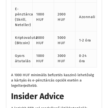
E-
pénztárca
1000
2000
Azonnali
(Skrill,
HUF
HUF
Neteller)
Kriptovaluta
2000
5000
1-2 óra
(Bitcoin)
HUF
HUF
Gyors
1000
3000
0-24
átutalás
HUF
HUF
óra
A 1000 HUF minimális befizetés kaszinó lehetőség
a kártyás és e-pénztárcás opciók esetén a
legelterjedtebb.
Insider Advice