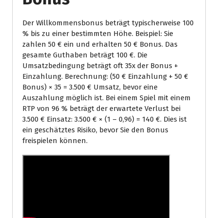
Der Willkommensbonus beträgt typischerweise 100
% bis zu einer bestimmten Höhe. Beispiel: Sie
zahlen 50 € ein und erhalten 50 € Bonus. Das
gesamte Guthaben beträgt 100 €. Die
Umsatzbedingung beträgt oft 35x der Bonus +
Einzahlung. Berechnung: (50 € Einzahlung + 50 €
Bonus) × 35 = 3.500 € Umsatz, bevor eine
Auszahlung möglich ist. Bei einem Spiel mit einem
RTP von 96 % beträgt der erwartete Verlust bei
3.500 € Einsatz: 3.500 € × (1 – 0,96) = 140 €. Dies ist
ein geschätztes Risiko, bevor Sie den Bonus
freispielen können.