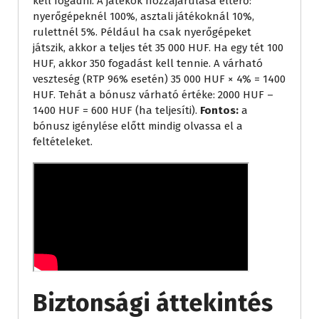
kell fogadni. A játékok hozzájárulása eltérő:
nyerőgépeknél 100%, asztali játékoknál 10%,
rulettnél 5%. Például ha csak nyerőgépeket
játszik, akkor a teljes tét 35 000 HUF. Ha egy tét 100
HUF, akkor 350 fogadást kell tennie. A várható
veszteség (RTP 96% esetén) 35 000 HUF × 4% = 1400
HUF. Tehát a bónusz várható értéke: 2000 HUF –
1400 HUF = 600 HUF (ha teljesíti).
Fontos:
a
bónusz igénylése előtt mindig olvassa el a
feltételeket.
Biztonsági áttekintés