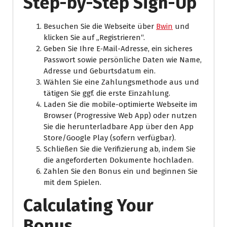
Step-by-Step Sign-Up
Besuchen Sie die Webseite über
Bwin
und
klicken Sie auf „Registrieren“.
Geben Sie Ihre E‑Mail-Adresse, ein sicheres
Passwort sowie persönliche Daten wie Name,
Adresse und Geburtsdatum ein.
Wählen Sie eine Zahlungsmethode aus und
tätigen Sie ggf. die erste Einzahlung.
Laden Sie die mobile-optimierte Webseite im
Browser (Progressive Web App) oder nutzen
Sie die herunterladbare App über den App
Store/Google Play (sofern verfügbar).
Schließen Sie die Verifizierung ab, indem Sie
die angeforderten Dokumente hochladen.
Zahlen Sie den Bonus ein und beginnen Sie
mit dem Spielen.
Calculating Your
Bonus