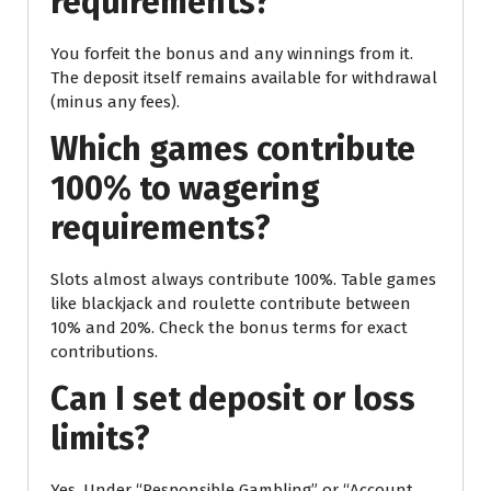
requirements?
You forfeit the bonus and any winnings from it.
The deposit itself remains available for withdrawal
(minus any fees).
Which games contribute
100% to wagering
requirements?
Slots almost always contribute 100%. Table games
like blackjack and roulette contribute between
10% and 20%. Check the bonus terms for exact
contributions.
Can I set deposit or loss
limits?
Yes. Under “Responsible Gambling” or “Account