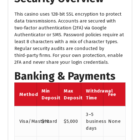
This casino uses 128‑bit SSL encryption to protect
data transmissions. Accounts are secured with
two‑factor authentication (2FA) via Google
Authenticator or SMS. Password policies require at
least 8 characters with a mix of character types.
Regular security audits are conducted by
third‑party firms. For your own protection, enable
2FA and never share your login credentials.
Banking & Payments
Min
Max
Withdrawal
Method
Fee
Deposit
Deposit
Time
3–5
Visa/Mastercard
$10
$5,000
business
None
days