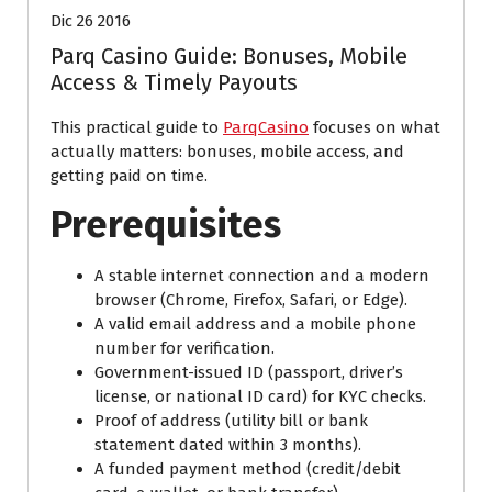
Dic 26 2016
Parq Casino Guide: Bonuses, Mobile
Access & Timely Payouts
This practical guide to
ParqCasino
focuses on what
actually matters: bonuses, mobile access, and
getting paid on time.
Prerequisites
A stable internet connection and a modern
browser (Chrome, Firefox, Safari, or Edge).
A valid email address and a mobile phone
number for verification.
Government-issued ID (passport, driver’s
license, or national ID card) for KYC checks.
Proof of address (utility bill or bank
statement dated within 3 months).
A funded payment method (credit/debit