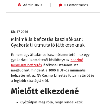
Admin-8633
0 Comentarios
Uncategorized
Dic 17 2016
Minimális befizetés kaszinókban:
Gyakorlati útmutató játékosoknak
Ez nem egy általános kaszinóismertető – ez egy
gyakorlati üzemeltetői kézikönyv az
Kaszinó
minimum befizetés
játékosai számára. Itt
megtudhat mindent a 1000 HUF-os minimális
befizetésről, az NV Casino kifizetés folyamatáról és
a legjobb stratégiákról.
Mielőtt elkezdené
Győződjön meg róla, hogy rendelkezik