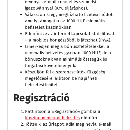
érvényes e-mail címmel és személyi
igazolvánnyal (KYC eljáráshoz).
Válasszon ki egy megbízható fizetési módot,
amely támogatja az 1000 HUF minimális
befizetést kaszinókban.
Ellenőrizze az internetkapcsolat stabilitását
– a mobilos böngészőből is játszhat (PWA).
Ismerkedjen meg a bónuszfeltételekkel: a
minimális befizetés gyakran 1000 HUF, de a
bónuszoknak van minimális összegük és
forgatási követelményük.
Készüljön fel a szerencsejáték-függőség
megelőzésére: állítson be napi/heti
befizetési limitet.
Regisztráció
Kattintson a «Regisztráció» gombra a
Kaszinó minimum befizetés
oldalán.
Töltse ki az űrlapot: adja meg nevét, e-mail