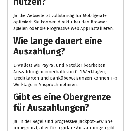
nutzen?
Ja, die Webseite ist vollständig für Mobilgeräte
optimiert. Sie können direkt über den Browser
spielen oder die Progressive Web App installieren.
Wie lange dauert eine
Auszahlung?
E‑Wallets wie PayPal und Neteller bearbeiten
Auszahlungen innerhalb von 0–1 Werktagen;
Kreditkarten und Banküberweisungen können 1–5
Werktage in Anspruch nehmen.
Gibt es eine Obergrenze
für Auszahlungen?
Ja, in der Regel sind progressive Jackpot-Gewinne
unbegrenzt, aber für reguläre Auszahlungen gibt