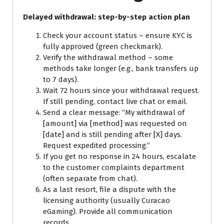
Delayed withdrawal: step-by-step action plan
Check your account status – ensure KYC is
fully approved (green checkmark).
Verify the withdrawal method – some
methods take longer (e.g., bank transfers up
to 7 days).
Wait 72 hours since your withdrawal request.
If still pending, contact live chat or email.
Send a clear message: “My withdrawal of
[amount] via [method] was requested on
[date] and is still pending after [X] days.
Request expedited processing.”
If you get no response in 24 hours, escalate
to the customer complaints department
(often separate from chat).
As a last resort, file a dispute with the
licensing authority (usually Curacao
eGaming). Provide all communication
records.