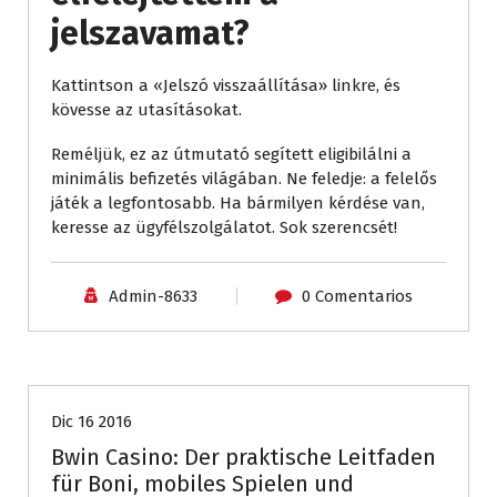
jelszavamat?
Kattintson a «Jelszó visszaállítása» linkre, és
kövesse az utasításokat.
Reméljük, ez az útmutató segített eligibilálni a
minimális befizetés világában. Ne feledje: a felelős
játék a legfontosabb. Ha bármilyen kérdése van,
keresse az ügyfélszolgálatot. Sok szerencsét!
Admin-8633
0 Comentarios
Uncategorized
Dic 16 2016
Bwin Casino: Der praktische Leitfaden
für Boni, mobiles Spielen und