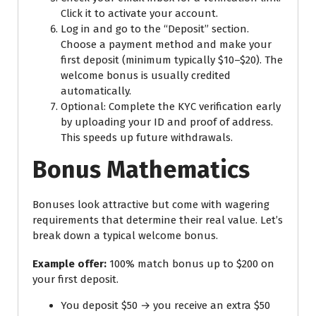
Click it to activate your account.
Log in and go to the “Deposit” section.
Choose a payment method and make your
first deposit (minimum typically $10–$20). The
welcome bonus is usually credited
automatically.
Optional: Complete the KYC verification early
by uploading your ID and proof of address.
This speeds up future withdrawals.
Bonus Mathematics
Bonuses look attractive but come with wagering
requirements that determine their real value. Let’s
break down a typical welcome bonus.
Example offer:
100% match bonus up to $200 on
your first deposit.
You deposit $50 → you receive an extra $50