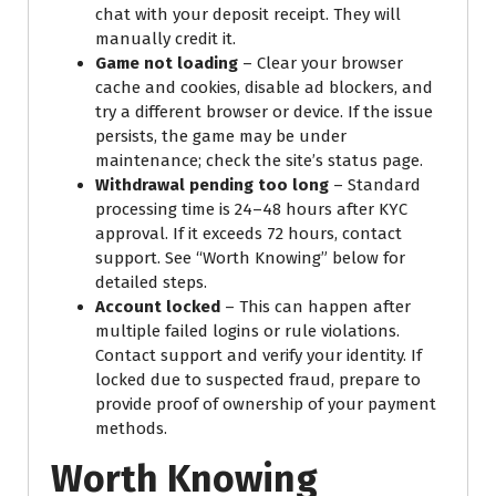
chat with your deposit receipt. They will
manually credit it.
Game not loading
– Clear your browser
cache and cookies, disable ad blockers, and
try a different browser or device. If the issue
persists, the game may be under
maintenance; check the site’s status page.
Withdrawal pending too long
– Standard
processing time is 24–48 hours after KYC
approval. If it exceeds 72 hours, contact
support. See “Worth Knowing” below for
detailed steps.
Account locked
– This can happen after
multiple failed logins or rule violations.
Contact support and verify your identity. If
locked due to suspected fraud, prepare to
provide proof of ownership of your payment
methods.
Worth Knowing